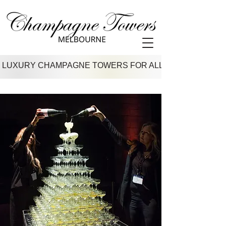
 LUXURY CHAMPAGNE TOWERS FOR ALL VENUES IN M