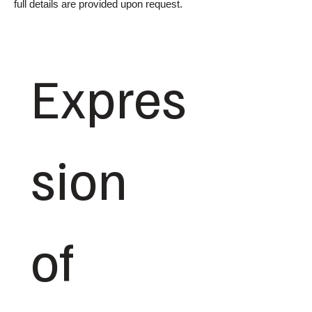
full details are provided upon request.
Expres
sion 
of 