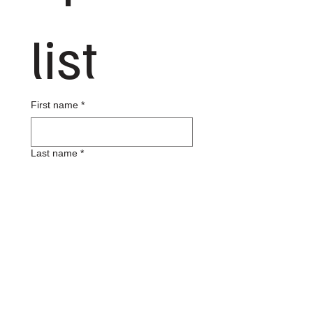
list
First name
*
Last name
*
Email
*
Phone
*
Your Address
*