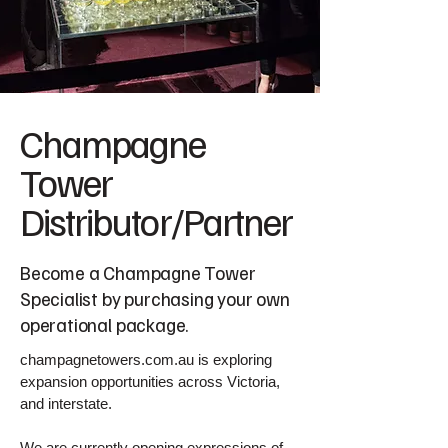
Champagne
Tower
Distributor/Partner
Become a Champagne Tower
Specialist by purchasing your own
operational package.
champagnetowers.com.au is exploring
expansion opportunities across Victoria,
and interstate.
We are currently opening expressions of