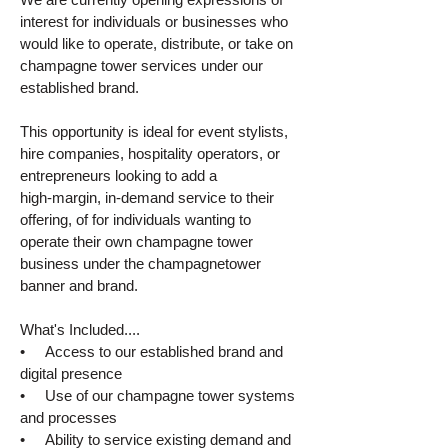
interest for individuals or businesses who
would like to operate, distribute, or take on
champagne tower services under our
established brand.
This opportunity is ideal for event stylists,
hire companies, hospitality operators, or
entrepreneurs looking to add a
high‑margin, in‑demand service to their
offering, of for individuals wanting to
operate their own champagne tower
business under the champagnetower
banner and brand.
What's Included....
• Access to our established brand and
digital presence
• Use of our champagne tower systems
and processes
• Ability to service existing demand and