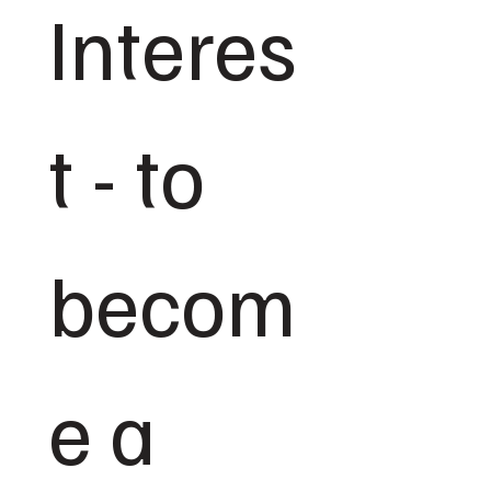
Interes
t - to 
becom
e a 