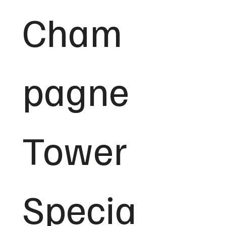
Cham
pagne 
Tower 
Specia