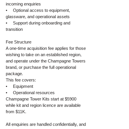
incoming enquiries
• Optional access to equipment,
glassware, and operational assets
• Support during onboarding and
transition
Fee Structure
A one‑time acquisition fee applies for those
wishing to take on an established region,
and operate under the Champagne Towers
brand, or purchase the full operational
package.
This fee covers:
• Equipment
• Operational resources
Champagne Tower Kits start at $5900
while kit and region licence are available
from $11K.
All enquiries are handled confidentially, and