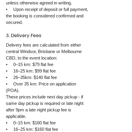
unless otherwise agreed in writing.
• Upon receipt of deposit or full payment,
the booking is considered confirmed and
secured.
3. Delivery Fees
Delivery fees are calculated from either
central Windsor, Brisbane or Melbourne
CBD, to the event location:
• 0–15 km: $79 flat fee
• 16–25 km: $99 flat fee
• 26–35km: $140 flat fee
• Over 35 km: Price on application
(POA).
These prices include next day pickup - if
same day pickup is required or late night
after 9pm a late night pickup fee is
applicable.
• 0–15 km: $160 flat fee
• 16–25 km: $160 flat fee