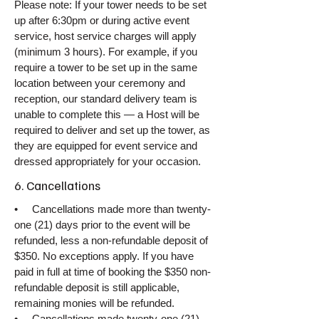
Please note: If your tower needs to be set
up after 6:30pm or during active event
service, host service charges will apply
(minimum 3 hours). For example, if you
require a tower to be set up in the same
location between your ceremony and
reception, our standard delivery team is
unable to complete this — a Host will be
required to deliver and set up the tower, as
they are equipped for event service and
dressed appropriately for your occasion.
6. Cancellations
• Cancellations made more than twenty-
one (21) days prior to the event will be
refunded, less a non-refundable deposit of
$350. No exceptions apply. If you have
paid in full at time of booking the $350 non-
refundable deposit is still applicable,
remaining monies will be refunded.
• Cancellations made twenty-one (21)