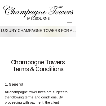
 LUXURY CHAMPAGNE TOWERS FOR ALL VENUES IN M
Champagne Towers
Terms & Conditions
1. General
All champagne tower hires are subject to
the following terms and conditions. By
proceeding with payment, the client