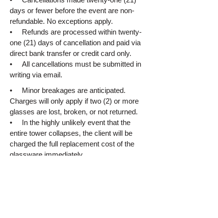
days or fewer before the event are non-
refundable. No exceptions apply.
• Refunds are processed within twenty-
one (21) days of cancellation and paid via
direct bank transfer or credit card only.
• All cancellations must be submitted in
writing via email.
• Minor breakages are anticipated.
Charges will only apply if two (2) or more
glasses are lost, broken, or not returned.
• In the highly unlikely event that the
entire tower collapses, the client will be
charged the full replacement cost of the
glassware immediately.
8. Liability
Champagne Towers accepts no
responsibility for any injury, damage, or
loss caused by the champagne tower