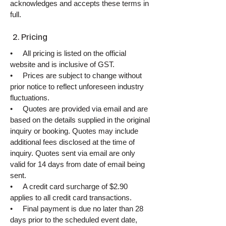
acknowledges and accepts these terms in
full.
2. Pricing
• All pricing is listed on the official
website and is inclusive of GST.
• Prices are subject to change without
prior notice to reflect unforeseen industry
fluctuations.
• Quotes are provided via email and are
based on the details supplied in the original
inquiry or booking. Quotes may include
additional fees disclosed at the time of
inquiry. Quotes sent via email are only
valid for 14 days from date of email being
sent.
• A credit card surcharge of $2.90
applies to all credit card transactions.
• Final payment is due no later than 28
days prior to the scheduled event date,