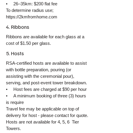
• 26–35km: $200 flat fee
​To determine radius use;
https://2kmfromhome.com
4. Ribbons
Ribbons are available for each glass at a
cost of $1.50 per glass.
5. Hosts
RSA-certified hosts are available to assist
with bottle preparation, pouring (or
assisting with the ceremonial pour),
serving, and post-event tower breakdown.
• Host fees are charged at $90 per hour
• A minimum booking of three (3) hours
is require
Travel fee may be applicable on top of
delivery for host - please contact for quote.
Hosts are not available for 4, 5, 6 Tier
Towers.